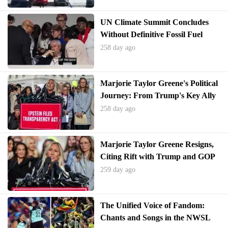
UN Climate Summit Concludes
Without Definitive Fossil Fuel
Phase-Out Plan
258 day ago
Marjorie Taylor Greene's Political
Journey: From Trump's Key Ally
to Unexpected Resignation
258 day ago
Marjorie Taylor Greene Resigns,
Citing Rift with Trump and GOP
259 day ago
The Unified Voice of Fandom:
Chants and Songs in the NWSL