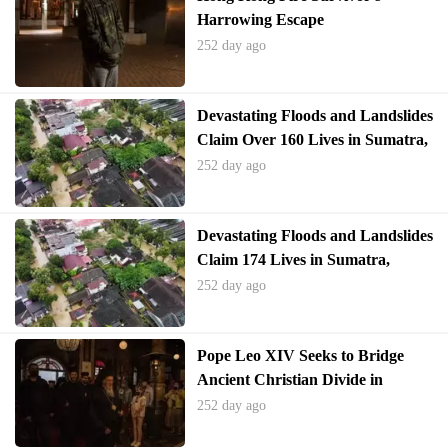
Harrowing Escape
252 day ago
Devastating Floods and Landslides
Claim Over 160 Lives in Sumatra,
Indonesia
252 day ago
Devastating Floods and Landslides
Claim 174 Lives in Sumatra,
Indonesia
252 day ago
Pope Leo XIV Seeks to Bridge
Ancient Christian Divide in
Turkey Visit
252 day ago