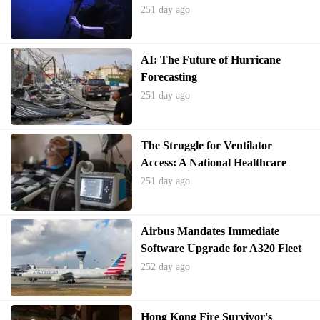
251 day ago
AI: The Future of Hurricane
Forecasting
251 day ago
The Struggle for Ventilator
Access: A National Healthcare
Crisis
251 day ago
Airbus Mandates Immediate
Software Upgrade for A320 Fleet
252 day ago
Hong Kong Fire Survivor's