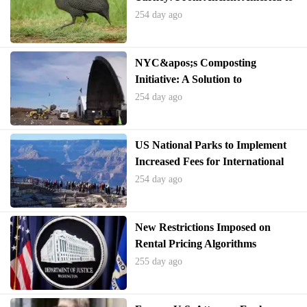
Thanksgiving Tables and
254 day ago
Everyday Expressions
NYC&apos;s Composting
Initiative: A Solution to
America&apos;s Food Waste
254 day ago
Crisis
US National Parks to Implement
Increased Fees for International
Visitors
254 day ago
New Restrictions Imposed on
Rental Pricing Algorithms
Following Allegations of Collusion
255 day ago