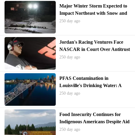
Major Winter Storm Expected to
Impact Northeast with Snow and
Ice
250 day ago
Jordan's Racing Ventures Face
NASCAR in Court Over Antitrust
Allegations
250 day ago
PFAS Contamination in
Louisville's Drinking Water: A
Deep Dive into 'Forever
250 day ago
Chemicals'
Food Insecurity Continues for
Indigenous Americans Despite Aid
Restoration
250 day ago