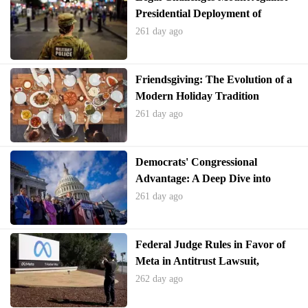
Presidential Deployment of
National Guard
261 day ago
Friendsgiving: The Evolution of a
Modern Holiday Tradition
261 day ago
Democrats' Congressional
Advantage: A Deep Dive into
Recent Poll Findings
261 day ago
Federal Judge Rules in Favor of
Meta in Antitrust Lawsuit,
Declines to Force Spin-off of
262 day ago
WhatsApp and Instagram