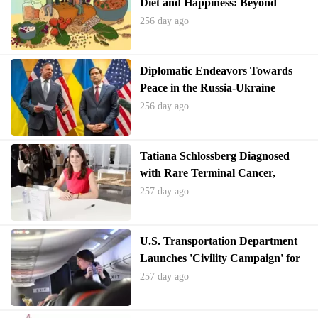
Diet and Happiness: Beyond
Sugary Treats
256 day ago
Diplomatic Endeavors Towards
Peace in the Russia-Ukraine
Conflict Show Initial Progress
256 day ago
Tatiana Schlossberg Diagnosed
with Rare Terminal Cancer,
Criticizes RFK Jr.
257 day ago
U.S. Transportation Department
Launches 'Civility Campaign' for
Air Travelers Amid Rise in Unruly
257 day ago
Incidents