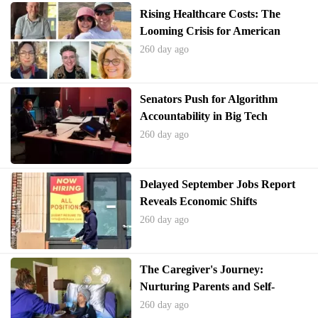
Rising Healthcare Costs: The
Looming Crisis for American
Families Without Congressional
260 day ago
Action on the ACA
Senators Push for Algorithm
Accountability in Big Tech
260 day ago
Delayed September Jobs Report
Reveals Economic Shifts
260 day ago
The Caregiver's Journey:
Nurturing Parents and Self-
Preservation
260 day ago