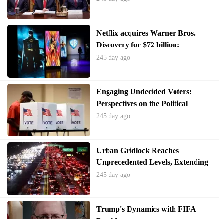
Netflix acquires Warner Bros.
Discovery for $72 billion:
Reshaping the entertainment
245 day ago
industry
Engaging Undecided Voters:
Perspectives on the Political
Landscape
245 day ago
Urban Gridlock Reaches
Unprecedented Levels, Extending
Beyond Peak Hours
245 day ago
Trump's Dynamics with FIFA