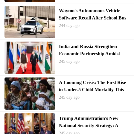
s, we can foster school environments where nutritious choices are
Waymo's Autonomous Vehicle
the norm, not the exception. This commitment to children's well-b
Software Recall After School Bus
eing will pave the way for a healthier, more vibrant society.
Incidents
244 day ago
India and Russia Strengthen
Economic Partnership Amidst
Global Pressures
245 day ago
A Looming Crisis: The First Rise
in Under-5 Child Mortality This
Century
245 day ago
Trump Administration's New
National Security Strategy: A
Global Shift
245 day ago