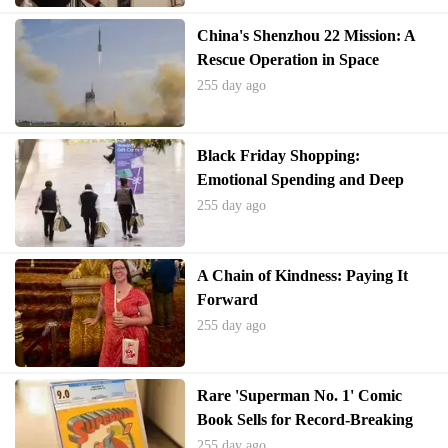
China's Shenzhou 22 Mission: A
Rescue Operation in Space
255 day ago
Black Friday Shopping:
Emotional Spending and Deep
Discounts
255 day ago
A Chain of Kindness: Paying It
Forward
255 day ago
Rare 'Superman No. 1' Comic
Book Sells for Record-Breaking
$9.12 Million
255 day ago