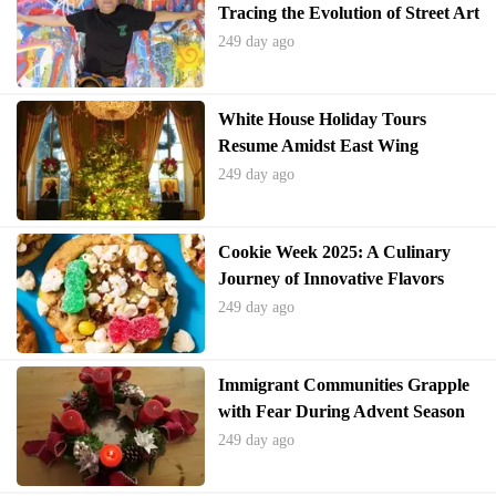
Tracing the Evolution of Street Art
from Subways to Galleries
249 day ago
White House Holiday Tours
Resume Amidst East Wing
Changes
249 day ago
Cookie Week 2025: A Culinary
Journey of Innovative Flavors
249 day ago
Immigrant Communities Grapple
with Fear During Advent Season
249 day ago