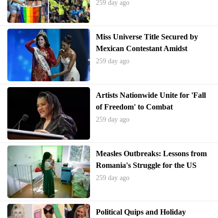
Finals
259 day ago
Miss Universe Title Secured by
Mexican Contestant Amidst
Pageant Controversies
259 day ago
Artists Nationwide Unite for 'Fall
of Freedom' to Combat
Authoritarianism
259 day ago
Measles Outbreaks: Lessons from
Romania's Struggle for the US
259 day ago
Political Quips and Holiday