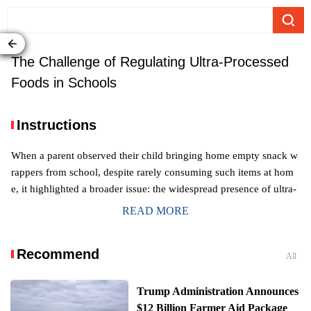
The Challenge of Regulating Ultra-Processed
Foods in Schools
Instructions
When a parent observed their child bringing home empty snack w
rappers from school, despite rarely consuming such items at hom
e, it highlighted a broader issue: the widespread presence of ultra-
processed foods in school canteens. Despite a career dedicated to
READ MORE
understanding the challenges of healthy eating for children in cont
emporary society, the prevalence of these readily available, often i
Recommend
nexpensive, and palatable options in educational settings continue
All
s to be a concern, with ultra-processed foods making up a signific
ant portion of both the general food supply and children's caloric i
Trump Administration Announces
ntake in the United States.
$12 Billion Farmer Aid Package