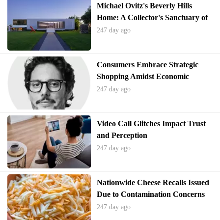
Michael Ovitz's Beverly Hills
Home: A Collector's Sanctuary of
Modern Art
247 day ago
Consumers Embrace Strategic
Shopping Amidst Economic
Pressures
247 day ago
Video Call Glitches Impact Trust
and Perception
247 day ago
Nationwide Cheese Recalls Issued
Due to Contamination Concerns
247 day ago