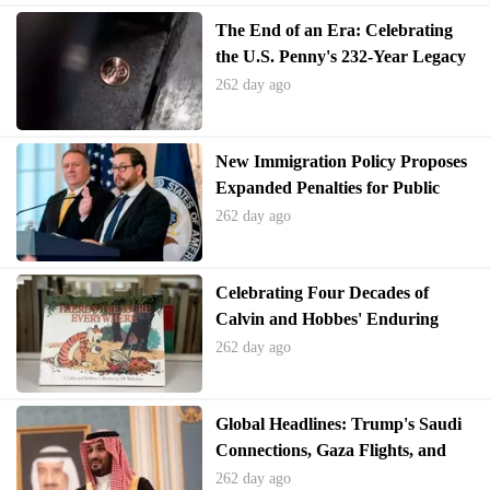
The End of an Era: Celebrating
the U.S. Penny's 232-Year Legacy
262 day ago
New Immigration Policy Proposes
Expanded Penalties for Public
Benefit Usage
262 day ago
Celebrating Four Decades of
Calvin and Hobbes' Enduring
Legacy
262 day ago
Global Headlines: Trump's Saudi
Connections, Gaza Flights, and
Epstein Files Controversy
262 day ago