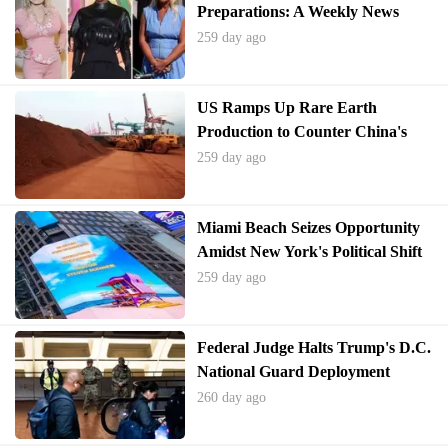
Preparations: A Weekly News
Quiz Challenge
259 day ago
US Ramps Up Rare Earth
Production to Counter China's
Dominance
259 day ago
Miami Beach Seizes Opportunity
Amidst New York's Political Shift
259 day ago
Federal Judge Halts Trump's D.C.
National Guard Deployment
260 day ago