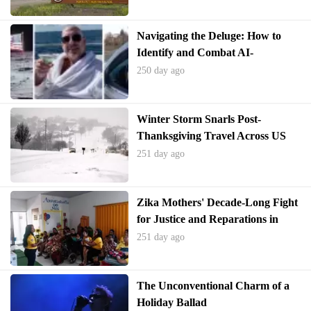
Navigating the Deluge: How to
Identify and Combat AI-
Generated Misinformation in
250 day ago
Videos
Winter Storm Snarls Post-
Thanksgiving Travel Across US
251 day ago
Zika Mothers' Decade-Long Fight
for Justice and Reparations in
Brazil
251 day ago
The Unconventional Charm of a
Holiday Ballad