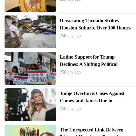
Devastating Tornado Strikes
Houston Suburb, Over 100 Homes
Damaged
256 day ago
Latino Support for Trump
Declines: A Shifting Political
Landscape
256 day ago
Judge Overturns Cases Against
Comey and James Due to
Unlawful Appointment
256 day ago
The Unexpected Link Between