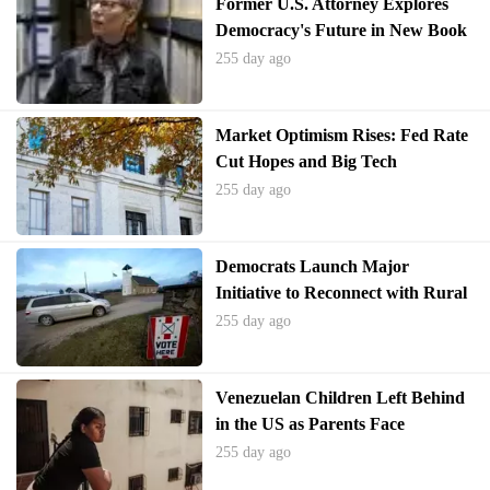
Former U.S. Attorney Explores
Democracy's Future in New Book
255 day ago
Market Optimism Rises: Fed Rate
Cut Hopes and Big Tech
Performance Drive Investor
255 day ago
Sentiment
Democrats Launch Major
Initiative to Reconnect with Rural
Electorate
255 day ago
Venezuelan Children Left Behind
in the US as Parents Face
Deportation
255 day ago