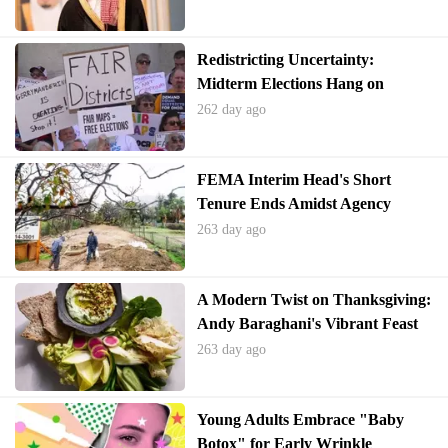
Redistricting Uncertainty:
Midterm Elections Hang on
Supreme Court's Voting Rights
262 day ago
Decision
FEMA Interim Head's Short
Tenure Ends Amidst Agency
Turmoil
263 day ago
A Modern Twist on Thanksgiving:
Andy Baraghani's Vibrant Feast
263 day ago
Young Adults Embrace "Baby
Botox" for Early Wrinkle