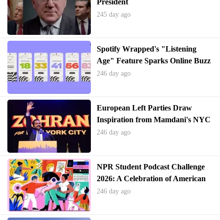
President
245 day ago
Spotify Wrapped's "Listening
Age" Feature Sparks Online Buzz
246 day ago
European Left Parties Draw
Inspiration from Mamdani's NYC
Mayoral Victory
246 day ago
NPR Student Podcast Challenge
2026: A Celebration of American
Narratives
246 day ago