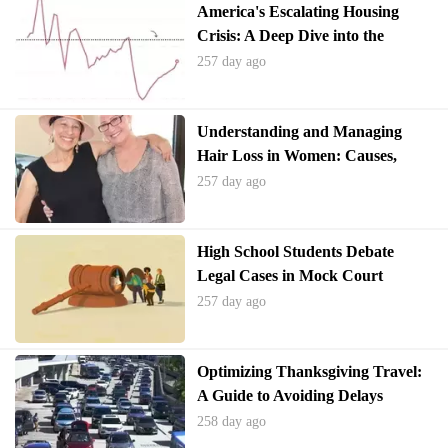
America's Escalating Housing
Crisis: A Deep Dive into the
Shortage and Potential Solutions
257 day ago
Understanding and Managing
Hair Loss in Women: Causes,
Treatments, and Support
257 day ago
High School Students Debate
Legal Cases in Mock Court
Competition
257 day ago
Optimizing Thanksgiving Travel:
A Guide to Avoiding Delays
258 day ago