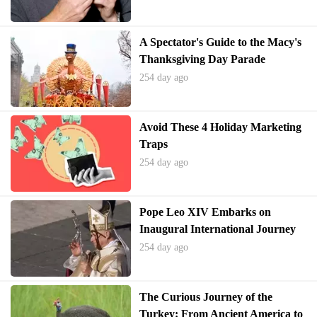
A Spectator's Guide to the Macy's
Thanksgiving Day Parade
254 day ago
Avoid These 4 Holiday Marketing
Traps
254 day ago
Pope Leo XIV Embarks on
Inaugural International Journey
to Turkey and Lebanon
254 day ago
The Curious Journey of the
Turkey: From Ancient America to