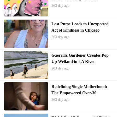
Prevention
263 day ago
Lost Purse Leads to Unexpected
Act of Kindness in Chicago
263 day ago
Guerrilla Gardener Creates Pop-
Up Wetland in LA River
263 day ago
Redefining Single Motherhood:
The Empowered Over-30
Generation
263 day ago