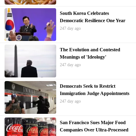
South Korea Celebrates
Democratic Resilience One Year
After Martial Law Crisis
247 day ago
The Evolution and Contested
Meanings of 'Ideology'
247 day ago
Democrats Seek to Restrict
Immigration Judge Appointments
Amid Mass Terminations
247 day ago
San Francisco Sues Major Food
Companies Over Ultra-Processed