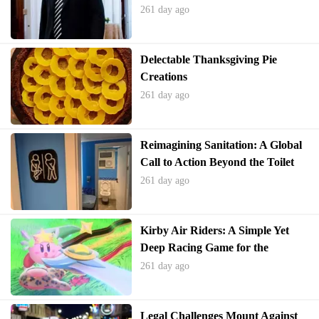
261 day ago
Delectable Thanksgiving Pie
Creations
261 day ago
Reimagining Sanitation: A Global
Call to Action Beyond the Toilet
261 day ago
Kirby Air Riders: A Simple Yet
Deep Racing Game for the
Holidays
261 day ago
Legal Challenges Mount Against