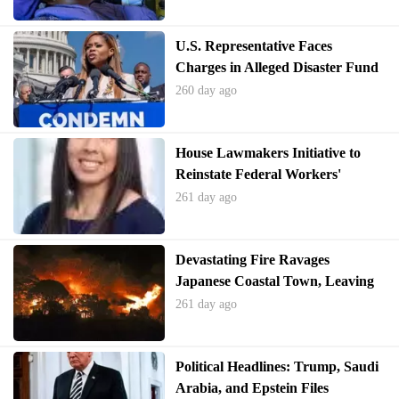
U.S. Representative Faces
Charges in Alleged Disaster Fund
Misappropriation
260 day ago
House Lawmakers Initiative to
Reinstate Federal Workers'
Bargaining Rights
261 day ago
Devastating Fire Ravages
Japanese Coastal Town, Leaving
Homes in Ruins
261 day ago
Political Headlines: Trump, Saudi
Arabia, and Epstein Files