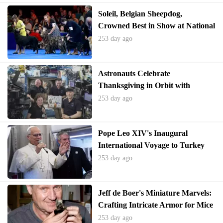
Soleil, Belgian Sheepdog,
Crowned Best in Show at National
Dog Competition
253 day ago
Astronauts Celebrate
Thanksgiving in Orbit with
International Feast
253 day ago
Pope Leo XIV's Inaugural
International Voyage to Turkey
and Lebanon Emphasizes Global
253 day ago
Unity
Jeff de Boer's Miniature Marvels:
Crafting Intricate Armor for Mice
253 day ago