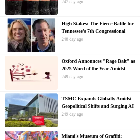
Products
247 day ago
High Stakes: The Fierce Battle for
Tennessee's 7th Congressional
District
248 day ago
Oxford Announces "Rage Bait" as
2025 Word of the Year Amidst
Digital Discourse Shift
249 day ago
TSMC Expands Globally Amidst
Geopolitical Shifts and Surging AI
Demand
249 day ago
Miami's Museum of Graffiti: