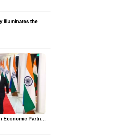
 Illuminates the
India and Russia Strengthen Economic Partnership Amidst Global Pressures