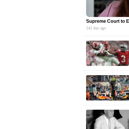
242 day ago