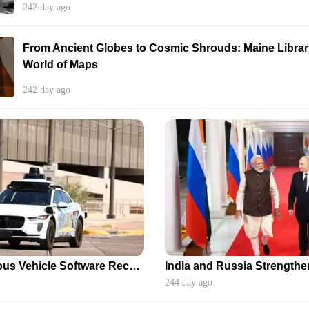
242 day ago
From Ancient Globes to Cosmic Shrouds: Maine Library
World of Maps
242 day ago
Waymo's Autonomous Vehicle Software Recall After School Bus Incidents
244 day ago