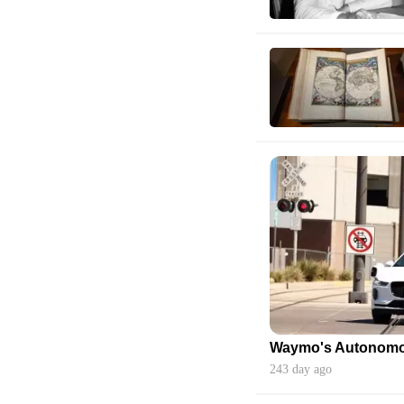
243 day ago