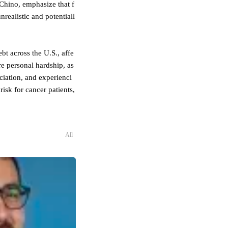
 Chino, emphasize that f
nrealistic and potentiall
bt across the U.S., affe
e personal hardship, as
ciation, and experienci
isk for cancer patients,
All