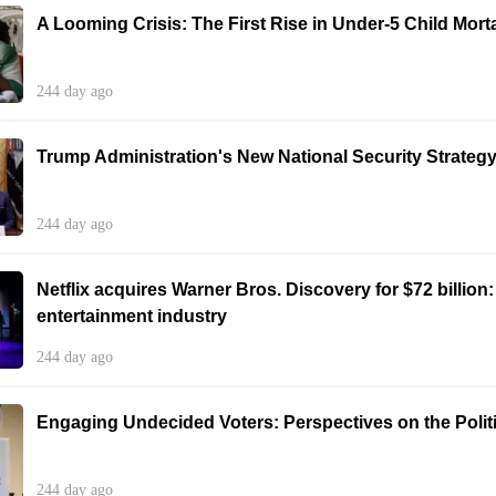
A Looming Crisis: The First Rise in Under-5 Child Morta
244 day ago
Trump Administration's New National Security Strategy:
244 day ago
Netflix acquires Warner Bros. Discovery for $72 billion
entertainment industry
244 day ago
Engaging Undecided Voters: Perspectives on the Poli
244 day ago