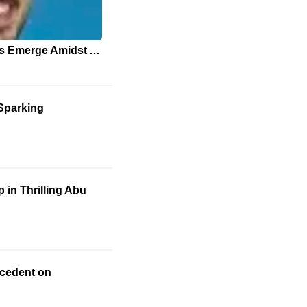
New Healthcare Approaches Emerge Amidst ACA Subsidy Debate
 Sparking
in Thrilling Abu
ecedent on