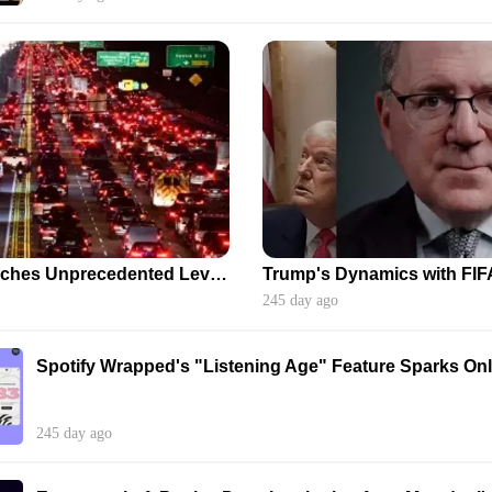
Urban Gridlock Reaches Unprecedented Levels, Extending Beyond Peak Hours
Trump's Dynamics with FIF
245 day ago
Spotify Wrapped's "Listening Age" Feature Sparks On
245 day ago