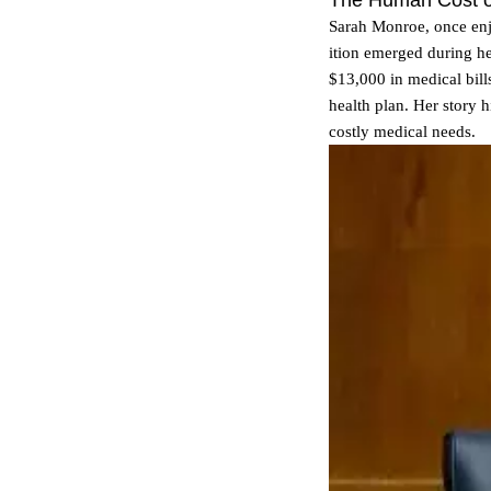
The Human Cost of
Sarah Monroe, once enj
ition emerged during h
$13,000 in medical bills
health plan. Her story
costly medical needs.