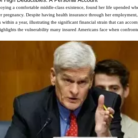
 High Deductibles: A Personal Account
oying a comfortable middle-class existence, found her life upended whe
er pregnancy. Despite having health insurance through her employment
 within a year, illustrating the significant financial strain that can acc
 highlights the vulnerability many insured Americans face when confron