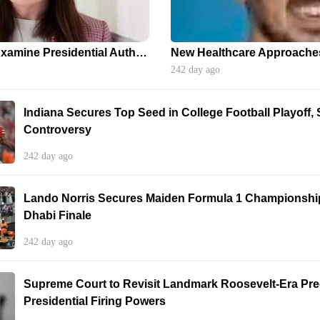
Supreme Court to Examine Presidential Authority: Implications for Independent Agencies
242 day ago
Indiana Secures Top Seed in College Football Playoff,
Controversy
242 day ago
Lando Norris Secures Maiden Formula 1 Championship 
Dhabi Finale
242 day ago
Supreme Court to Revisit Landmark Roosevelt-Era Pr
Presidential Firing Powers