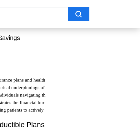
Savings
surance plans and health
orical underpinnings of
ndividuals navigating th
trates the financial bur
ng patients to actively
ductible Plans