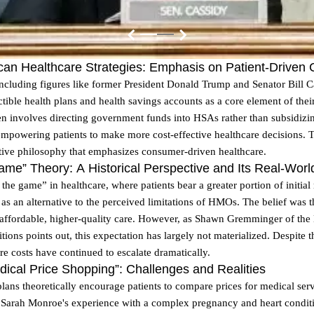
ican Healthcare Strategies: Emphasis on Patient-Driven
ncluding figures like former President Donald Trump and Senator Bill Ca
ible health plans and health savings accounts as a core element of thei
ten involves directing government funds into HSAs rather than subsidiz
 empowering patients to make more cost-effective healthcare decisions. T
tive philosophy that emphasizes consumer-driven healthcare.
ame” Theory: A Historical Perspective and Its Real-Worl
the game” in healthcare, where patients bear a greater portion of initial
as an alternative to the perceived limitations of HMOs. The belief was 
 affordable, higher-quality care. However, as Shawn Gremminger of the 
itions points out, this expectation has largely not materialized. Despite
re costs have continued to escalate dramatically.
edical Price Shopping”: Challenges and Realities
ans theoretically encourage patients to compare prices for medical servic
 Sarah Monroe's experience with a complex pregnancy and heart conditi