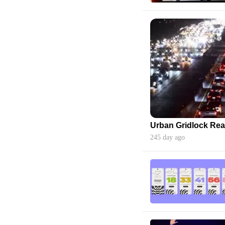
245 day ago