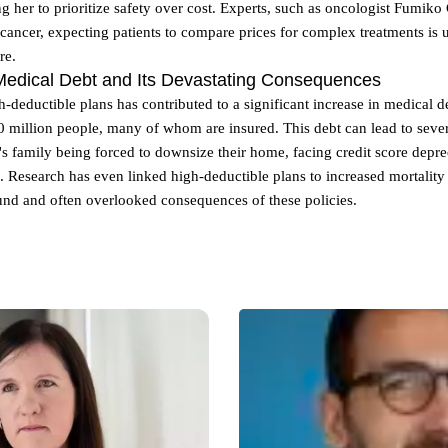
g her to prioritize safety over cost. Experts, such as oncologist Fumiko
e cancer, expecting patients to compare prices for complex treatments is u
re.
Medical Debt and Its Devastating Consequences
h-deductible plans has contributed to a significant increase in medical de
 million people, many of whom are insured. This debt can lead to sever
 family being forced to downsize their home, facing credit score depre
. Research has even linked high-deductible plans to increased mortality r
und and often overlooked consequences of these policies.