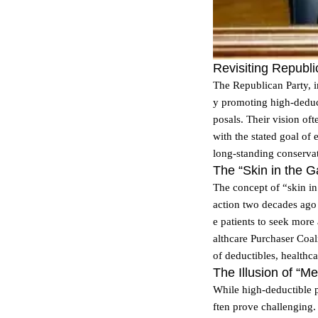
Revisiting Republ
The Republican Party, i
y promoting high-deduct
posals. Their vision of
with the stated goal of
long-standing conserva
The “Skin in the G
The concept of “skin in 
action two decades ago 
e patients to seek more
althcare Purchaser Coal
of deductibles, healthca
The Illusion of “M
While high-deductible pl
ften prove challenging.