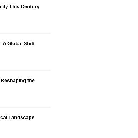
lity This Century
 A Global Shift
: Reshaping the
tical Landscape