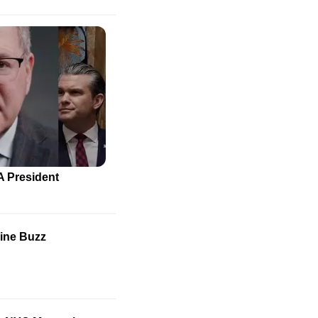
A President
line Buzz