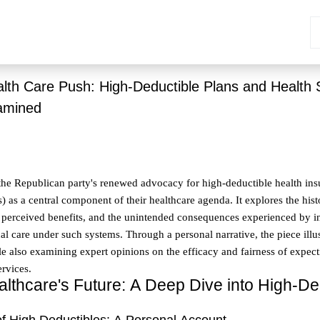
alth Care Push: High-Deductible Plans and Health 
amined
o the Republican party's renewed advocacy for high-deductible health in
 as a central component of their healthcare agenda. It explores the hist
its perceived benefits, and the unintended consequences experienced by i
l care under such systems. Through a personal narrative, the piece illus
le also examining expert opinions on the efficacy and fairness of expecti
ervices.
lthcare's Future: A Deep Dive into High-De