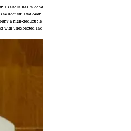
n a serious health cond
, she accumulated over
ompany a high-deductible
ted with unexpected and