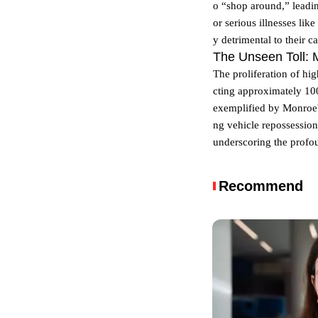
o “shop around,” leadin
or serious illnesses lik
y detrimental to their ca
The Unseen Toll: 
The proliferation of hig
cting approximately 100
exemplified by Monroe's
ng vehicle repossession
underscoring the profo
Recommend