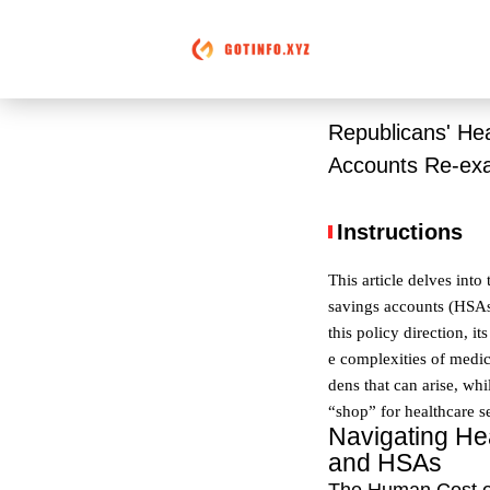
Republicans' He
Accounts Re-ex
Instructions
This article delves int
savings accounts (HSAs)
this policy direction, 
e complexities of medica
dens that can arise, whi
“shop” for healthcare s
Navigating Hea
and HSAs