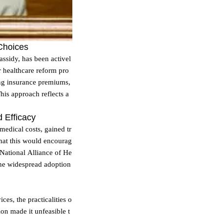
 Choices
ssidy, has been activel
r healthcare reform pro
ing insurance premiums,
his approach reflects a
d Efficacy
 medical costs, gained tr
that this would encourag
National Alliance of He
 the widespread adoption
es, the practicalities o
on made it unfeasible t